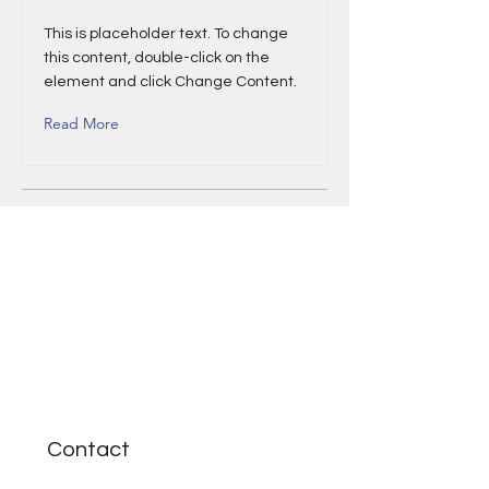
This is placeholder text. To change
this content, double-click on the
element and click Change Content.
Read More
Contact