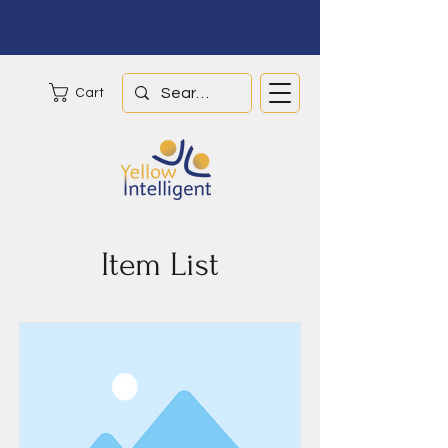
Cart
Item List