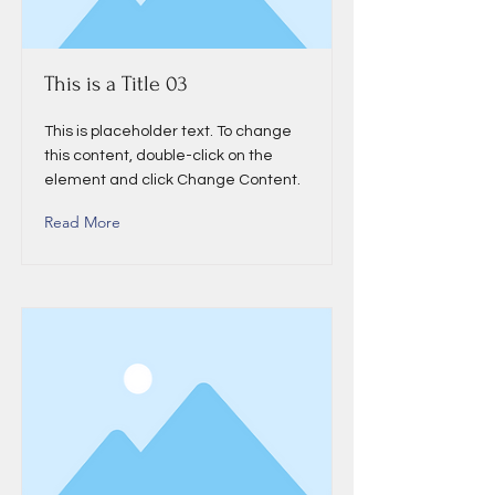
This is a Title 03
This is placeholder text. To change
this content, double-click on the
element and click Change Content.
Read More