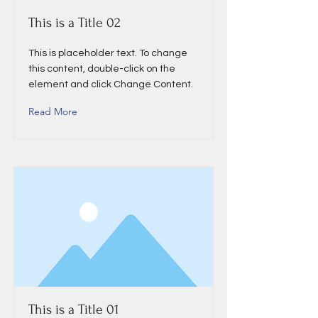
This is a Title 02
This is placeholder text. To change
this content, double-click on the
element and click Change Content.
Read More
This is a Title 01