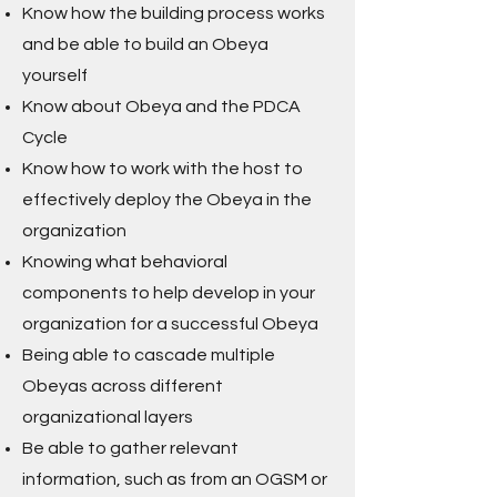
Know how the building process works
and be able to build an Obeya
yourself
Know about Obeya and the PDCA
Cycle
Know how to work with the host to
effectively deploy the Obeya in the
organization
Knowing what behavioral
components to help develop in your
organization for a successful Obeya
Being able to cascade multiple
Obeyas across different
organizational layers
Be able to gather relevant
information, such as from an OGSM or