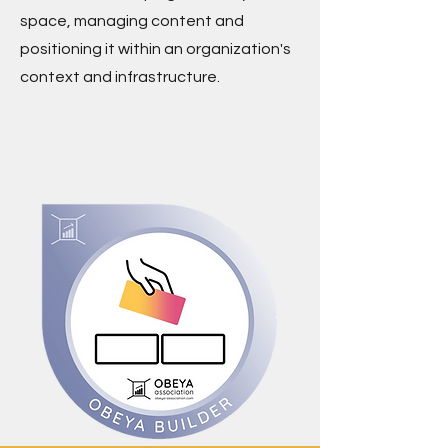
space, managing content and
positioning it within an organization's
context and infrastructure.