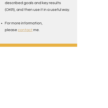
described goals and key results
(OKR), and then use it in a useful way.
For more information,
please
contact
me.
Contact