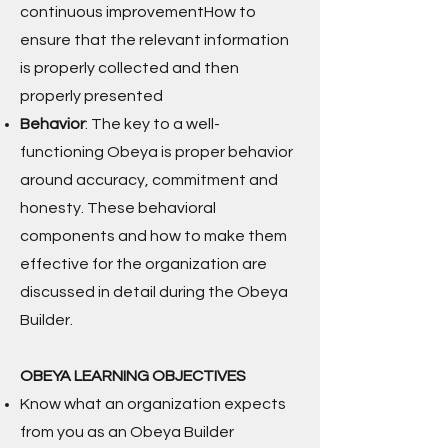
continuous improvementHow to
ensure that the relevant information
is properly collected and then
properly presented
Behavior
: The key to a well-
functioning Obeya is proper behavior
around accuracy, commitment and
honesty. These behavioral
components and how to make them
effective for the organization are
discussed in detail during the Obeya
Builder.
OBEYA LEARNING OBJECTIVES
Know what an organization expects
from you as an Obeya Builder