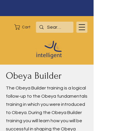
Cart
Obeya Builder
The Obeya Builder training is a logical
follow-up to the Obeya fundamentals
training in which you were introduced
to Obeya. During the Obeya Builder
training you will learn how you will be
successful in shaping the Obeya