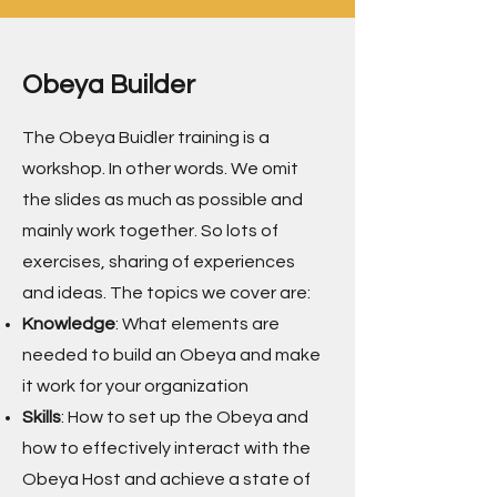
Obeya Builder
The Obeya Buidler training is a
workshop. In other words. We omit
the slides as much as possible and
mainly work together. So lots of
exercises, sharing of experiences
and ideas. The topics we cover are:
Knowledge
: What elements are
needed to build an Obeya and make
it work for your organization
Skills
: How to set up the Obeya and
how to effectively interact with the
Obeya Host and achieve a state of